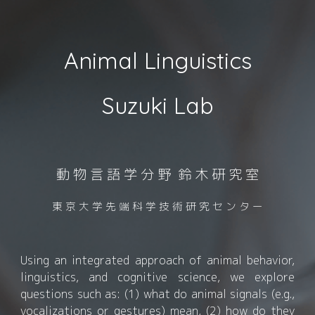
Animal Linguistics
Suzuki Lab
動 物 言 語 学 分 野 鈴 木 研 究 室
東 京 大 学 先 端 科 学 技 術 研 究 セ ン タ ー
Using an integrated approach of
animal behavior,
linguistics, and cognitive science, we explore
questions such as: (1) what do animal signals (e.g.,
vocalizations or gestures) mean, (2) how do they