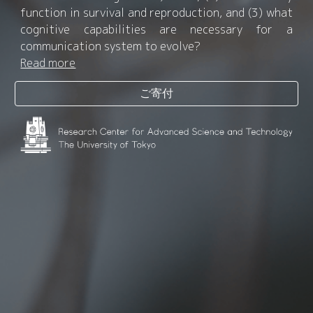
function in survival and reproduction, and (3) what
cognitive capabilities are necessary for a
communication system to evolve?
Read more
ご寄付