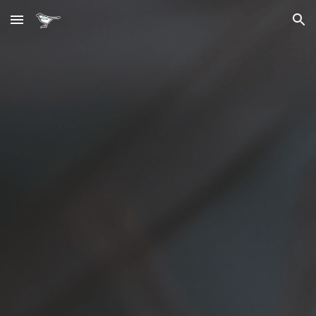
Skip to main content
Skip to navigation